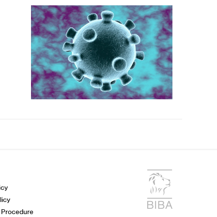
icy
licy
 Procedure