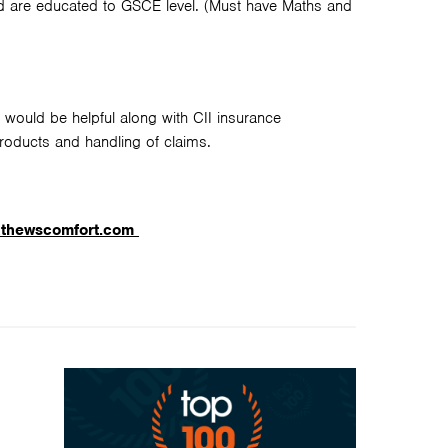
nd are educated to GSCE level. (Must have Maths and
 would be helpful along with CII insurance
products and handling of claims.
athewscomfort.com