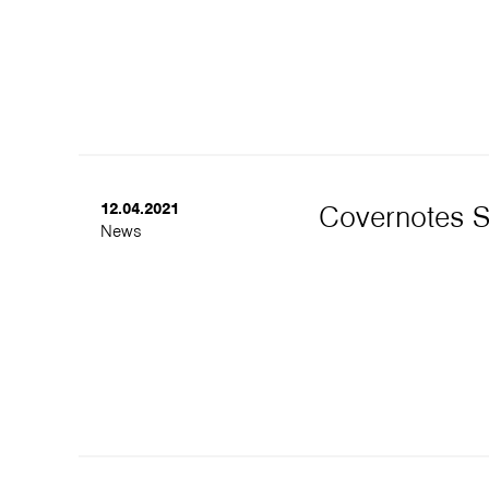
12.04.2021
Covernotes 
News