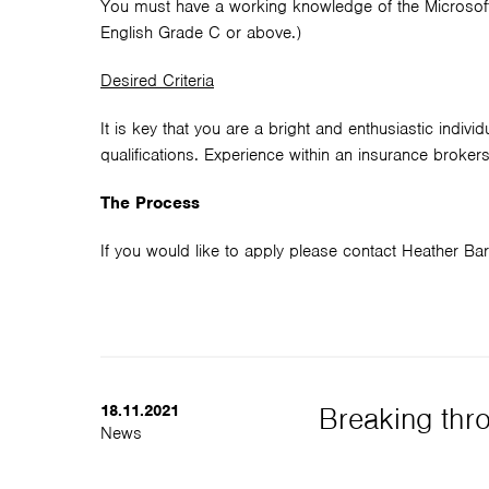
You must have a working knowledge of the Microsoft
English Grade C or above.)
Desired Criteria
It is key that you are a bright and enthusiastic indi
qualifications. Experience within an insurance broke
The Process
If you would like to apply please contact Heather 
18.11.2021
Breaking thro
News