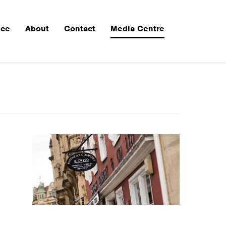
nce
About
Contact
Media Centre
CTION