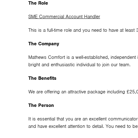
The Role
SME Commercial Account Handler
This is a full-time role and you need to have at least
The Company
Mathews Comfort is a well-established, independent i
bright and enthusiastic individual to join our team.
The Benefits
We are offering an attractive package including £25
The Person
It is essential that you are an excellent communicator
and have excellent attention to detail. You need to 