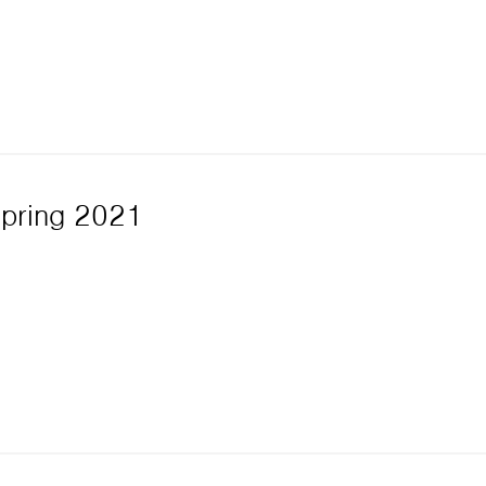
Spring 2021