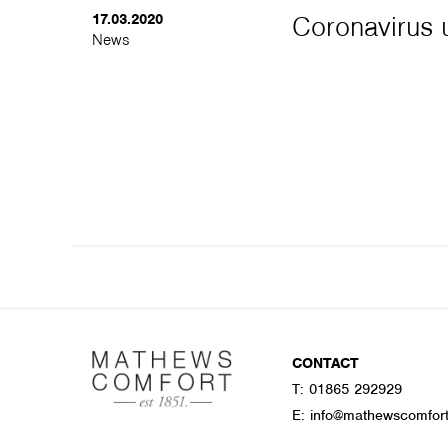
17.03.2020
Coronavirus u
News
CONTACT
T:
01865 292929
E:
info@mathewscomfor