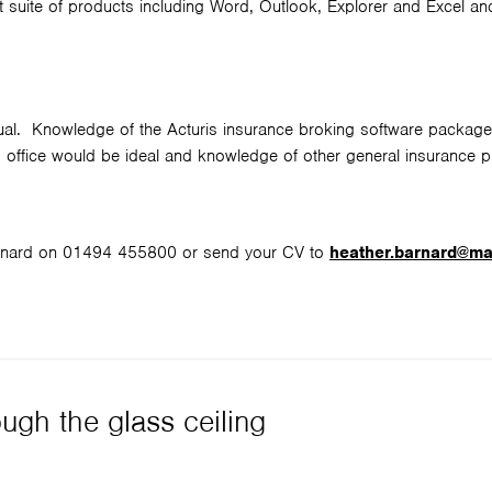
 suite of products including Word, Outlook, Explorer and Excel a
vidual. Knowledge of the Acturis insurance broking software package
rs office would be ideal and knowledge of other general insurance 
Barnard on 01494 455800 or send your CV to
heather.barnard@m
ugh the glass ceiling