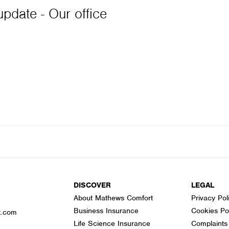
pdate - Our office
DISCOVER
LEGAL
About Mathews Comfort
Privacy Pol
Business Insurance
Cookies Po
t.com
Life Science Insurance
Complaints