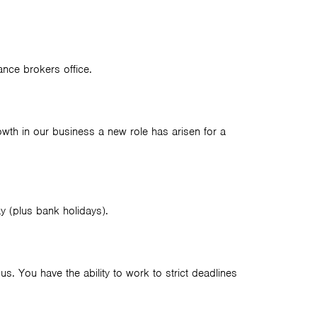
ance brokers office.
wth in our business a new role has arisen for a
y (plus bank holidays).
s. You have the ability to work to strict deadlines