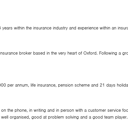
 3 years within the insurance industry and experience within an insur
nsurance broker based in the very heart of Oxford. Following a gro
,000 per annum, life insurance, pension scheme and 21 days holida
 on the phone, in writing and in person with a customer service focu
be well organised, good at problem solving and a good team player.