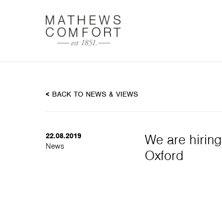
DOC
<
BACK TO NEWS & VIEWS
22.08.2019
We are hiring
News
Oxford