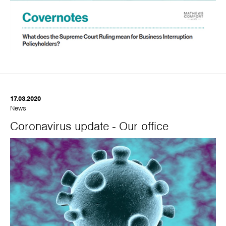
17.03.2020
News
Coronavirus update - Our office