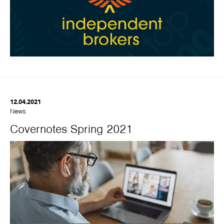
12.04.2021
News
Covernotes Spring 2021