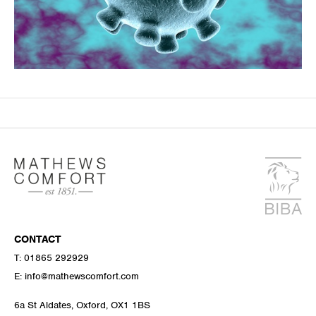
CONTACT
T:
01865 292929
E:
info@mathewscomfort.com
6a St Aldates, Oxford, OX1 1BS