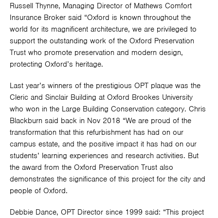
Russell Thynne, Managing Director of Mathews Comfort
Insurance Broker said “Oxford is known throughout the
world for its magnificent architecture, we are privileged to
support the outstanding work of the Oxford Preservation
Trust who promote preservation and modern design,
protecting Oxford’s heritage.
Last year’s winners of the prestigious OPT plaque was the
Cleric and Sinclair Building at Oxford Brookes University
who won in the Large Building Conservation category. Chris
Blackburn said back in Nov 2018 “We are proud of the
transformation that this refurbishment has had on our
campus estate, and the positive impact it has had on our
students’ learning experiences and research activities. But
the award from the Oxford Preservation Trust also
demonstrates the significance of this project for the city and
people of Oxford.
Debbie Dance, OPT Director since 1999 said: “This project