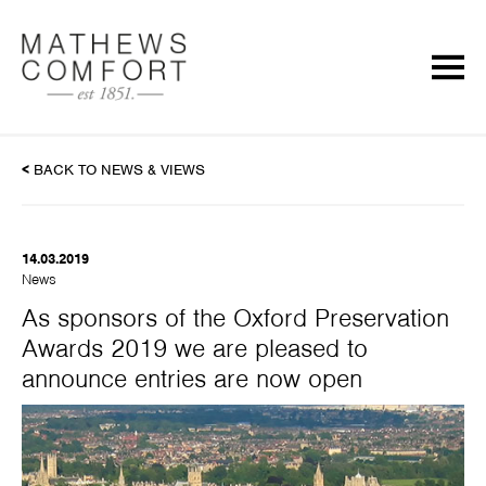
<
BACK TO NEWS & VIEWS
14.03.2019
News
As sponsors of the Oxford Preservation
Awards 2019 we are pleased to
announce entries are now open