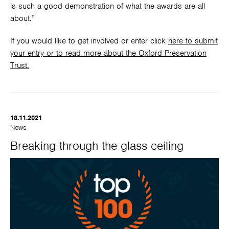
is such a good demonstration of what the awards are all
about.”
If you would like to get involved or enter click
here to submit
your entry or to read more about the Oxford Preservation
Trust.
18.11.2021
News
Breaking through the glass ceiling