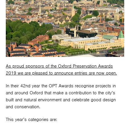
As proud sponsors of the Oxford Preservation Awards
2019 we are pleased to announce entries are now open.
In their 42nd year the OPT Awards recognise projects in
and around Oxford that make a contribution to the city’s
built and natural environment and celebrate good design
and conservation.
This year’s categories are: