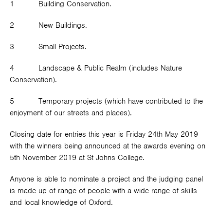
1 Building Conservation.
2 New Buildings.
3 Small Projects.
4 Landscape & Public Realm (includes Nature
Conservation).
5 Temporary projects (which have contributed to the
enjoyment of our streets and places).
Closing date for entries this year is Friday 24
th
May 2019
with the winners being announced at the awards evening on
5
th
November 2019 at St Johns College.
Anyone is able to nominate a project and the judging panel
is made up of range of people with a wide range of skills
and local knowledge of Oxford.