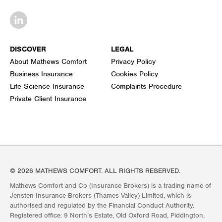
DISCOVER
LEGAL
About Mathews Comfort
Privacy Policy
Business Insurance
Cookies Policy
Life Science Insurance
Complaints Procedure
Private Client Insurance
© 2026 MATHEWS COMFORT. ALL RIGHTS RESERVED.
Mathews Comfort and Co (Insurance Brokers) is a trading name of
Jensten Insurance Brokers (Thames Valley) Limited, which is
authorised and regulated by the Financial Conduct Authority.
Registered office: 9 North’s Estate, Old Oxford Road, Piddington,