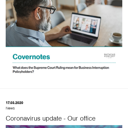
17.03.2020
News
Coronavirus update - Our office