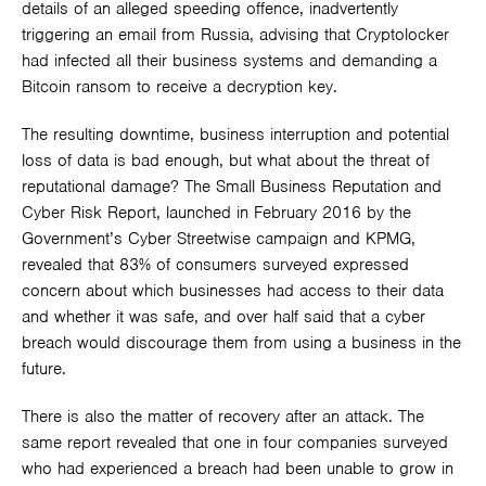
details of an alleged speeding offence, inadvertently
triggering an email from Russia, advising that Cryptolocker
had infected all their business systems and demanding a
Bitcoin ransom to receive a decryption key.
The resulting downtime, business interruption and potential
loss of data is bad enough, but what about the threat of
reputational damage? The Small Business Reputation and
Cyber Risk Report, launched in February 2016 by the
Government’s Cyber Streetwise campaign and KPMG,
revealed that 83% of consumers surveyed expressed
concern about which businesses had access to their data
and whether it was safe, and over half said that a cyber
breach would discourage them from using a business in the
future.
There is also the matter of recovery after an attack. The
same report revealed that one in four companies surveyed
who had experienced a breach had been unable to grow in