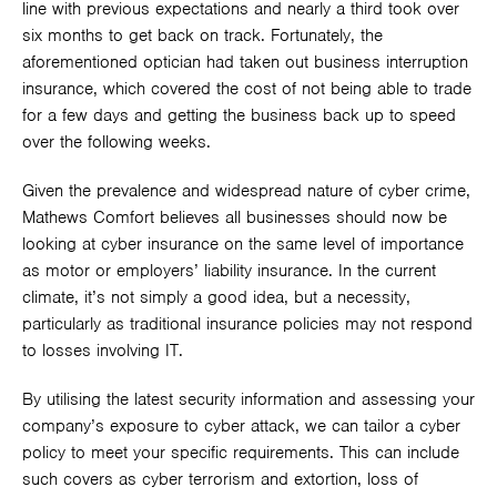
line with previous expectations and nearly a third took over
six months to get back on track. Fortunately, the
aforementioned optician had taken out business interruption
insurance, which covered the cost of not being able to trade
for a few days and getting the business back up to speed
over the following weeks.
Given the prevalence and widespread nature of cyber crime,
Mathews Comfort believes all businesses should now be
looking at cyber insurance on the same level of importance
as motor or employers’ liability insurance. In the current
climate, it’s not simply a good idea, but a necessity,
particularly as traditional insurance policies may not respond
to losses involving IT.
By utilising the latest security information and assessing your
company’s exposure to cyber attack, we can tailor a cyber
policy to meet your specific requirements. This can include
such covers as cyber terrorism and extortion, loss of