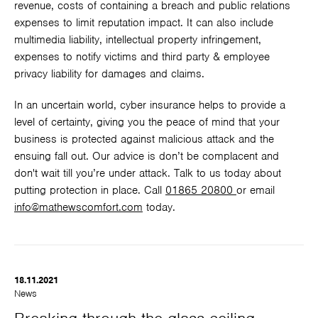
revenue, costs of containing a breach and public relations
expenses to limit reputation impact. It can also include
multimedia liability, intellectual property infringement,
expenses to notify victims and third party & employee
privacy liability for damages and claims.
In an uncertain world, cyber insurance helps to provide a
level of certainty, giving you the peace of mind that your
business is protected against malicious attack and the
ensuing fall out. Our advice is don’t be complacent and
don't wait till you’re under attack. Talk to us today about
putting protection in place. Call
01865 20800
or email
info@mathewscomfort.com
today.
18.11.2021
News