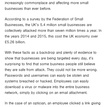
increasingly commonplace and affecting more small
businesses than ever before.
According to a survey by the Federation of Small
Businesses, the UK’s 5.4 million small businesses are
collectively attacked more than seven million times a year. In
the years 2014 and 2015, this cost the UK economy over
£5.26 billion.
With these facts as a backdrop and plenty of evidence to
show that businesses are being targeted every day, it’s
surprising to find that some business people still believe
they are safe from attack. They could not be more wrong.
Passwords and usernames can easily be stolen and
systems breached or hacked. Employees can easily
download a virus or malware into the entire business
network, simply by clicking on an email attachment.
In the case of an optician, an employee clicked a link giving