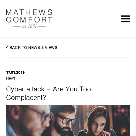
<
BACK TO NEWS & VIEWS
17.01.2019
News
Cyber attack – Are You Too
Complacent?