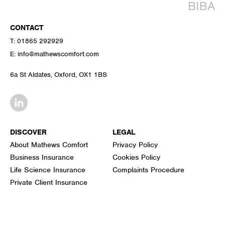
CONTACT
T:
01865 292929
E:
info@mathewscomfort.com
6a St Aldates, Oxford, OX1 1BS
DISCOVER
LEGAL
About Mathews Comfort
Privacy Policy
Business Insurance
Cookies Policy
Life Science Insurance
Complaints Procedure
Private Client Insurance