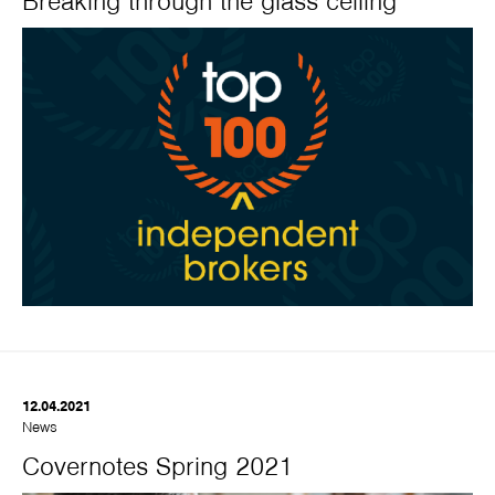
Breaking through the glass ceiling
12.04.2021
News
Covernotes Spring 2021