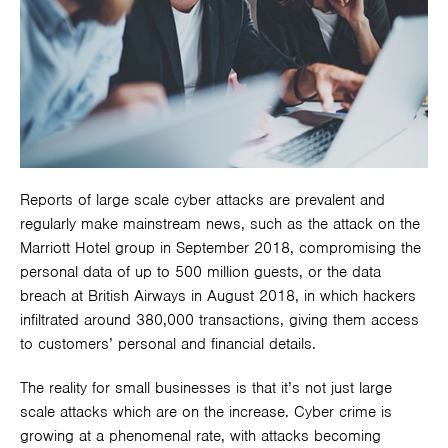
Reports of large scale cyber attacks are prevalent and
regularly make mainstream news, such as the attack on the
Marriott Hotel group in September 2018, compromising the
personal data of up to 500 million guests, or the data
breach at British Airways in August 2018, in which hackers
infiltrated around 380,000 transactions, giving them access
to customers’ personal and financial details.
The reality for small businesses is that it’s not just large
scale attacks which are on the increase. Cyber crime is
growing at a phenomenal rate, with attacks becoming